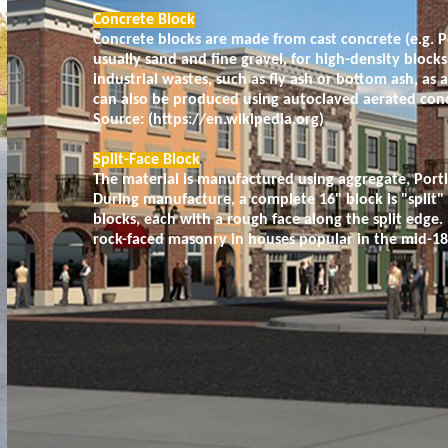
Concrete Block
Concrete blocks are made from cast concrete (e.g. 
usually sand and fine gravel, for high-density block
industrial wastes, such as fly ash or bottom ash, as
can also be produced using autoclaved aerated con
Source: (https://en.wikipedia.org)
Split-Face Block
The material is manufactured using aggregate, Por
During manufacture, a complete 16" block is "split"
blocks, each with a rough face along the split edge
rock-faced masonry in houses popular in the mid-18