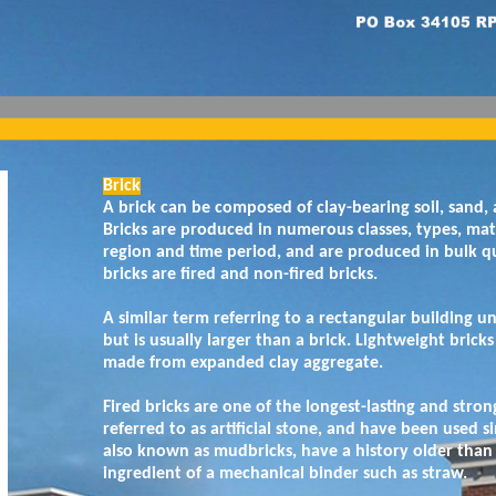
Brick
A brick can be composed of clay-bearing soil, sand, 
Bricks are produced in numerous classes, types, mate
region and time period, and are produced in bulk qu
bricks are fired and non-fired bricks.
A similar term referring to a rectangular building u
but is usually larger than a brick. Lightweight bricks
made from expanded clay aggregate.
Fired bricks are one of the longest-lasting and stro
referred to as artificial stone, and have been used si
also known as mudbricks, have a history older than 
ingredient of a mechanical binder such as straw.