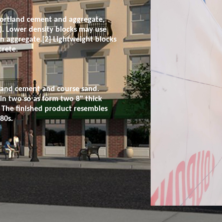
Portland cement and aggregate,
s). Lower density blocks may use
 an aggregate.[2] Lightweight blocks
crete.
tland cement and course sand.
 in two so as form two 8" thick
. The finished product resembles
80s.