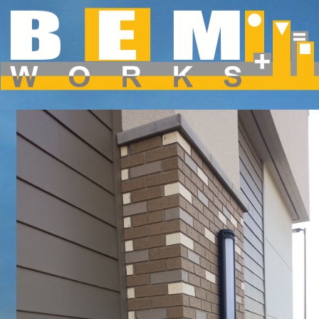
Dropdown Menu inside a Navigation Bar
Hover over the "Dropdown" link to see the dropdown menu.