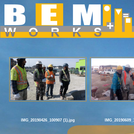
Dropdown Menu inside a Navigation Bar
Hover over the "Dropdown" link to see the dropdown menu.
IMG_20190426_100907 (1).jpg
IMG_20190609_1