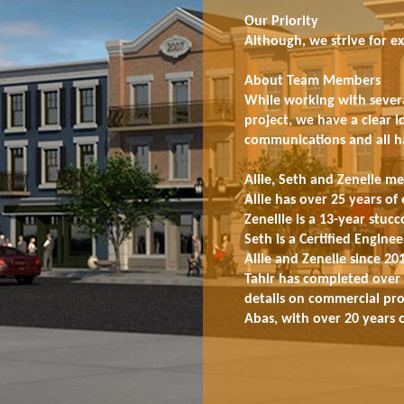
Our Priority
Although, we strive for ex
About Team Members
While working with severa
project, we have a clear 
communications and all hav
Allie, Seth and Zenelle me
Allie has over 25 years of 
Zenellle is a 13-year stu
Seth is a Certified Engin
Allie and Zenelle since 20
Tahir has completed over 
details on commercial proj
Abas, with over 20 years o