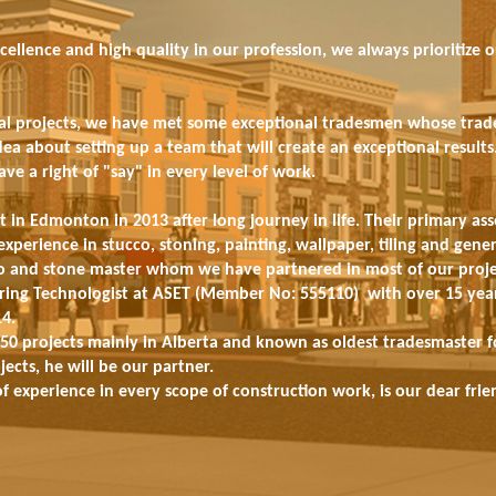
cellence and high quality in our profession, we always prioritize 
l projects, we have met some exceptional tradesmen whose trade s
idea about setting up a team that will create an exceptional resul
e a right of "say" in every level of work.
t in Edmonton in 2013 after long journey in life. Their primary ass
experience in stucco, stoning, painting, wallpaper, tiling and gener
cco and stone master whom we have partnered in most of our proje
eering Technologist at ASET (Member No: 555110) with over 15 year
14.
50 projects mainly in Alberta and known as oldest tradesmaster for
ects, he will be our partner.
f experience in every scope of construction work, is our dear fri