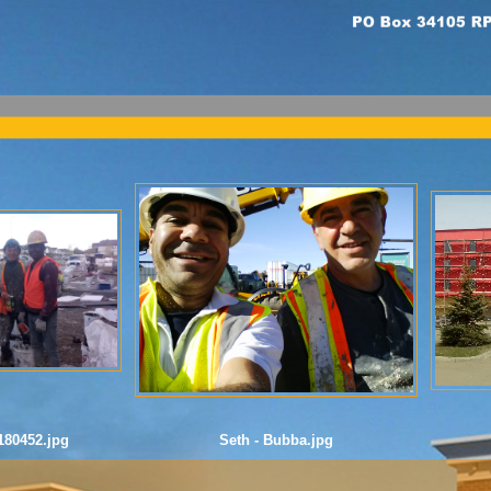
80452.jpg
Seth - Bubba.jpg