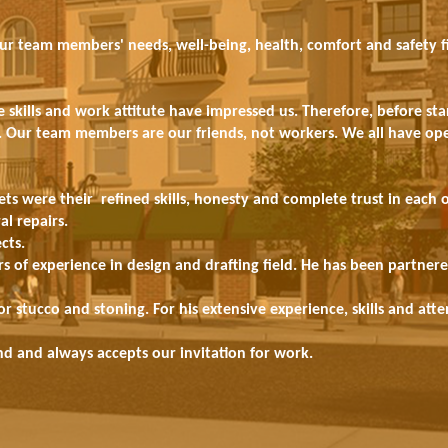
our team members' needs, well-being, health, comfort and safety fi
kills and work attitute have impressed us. Therefore, before sta
ts. Our team members are our friends, not workers. We all have op
ets were their refined skills, honesty and complete trust in each 
al repairs.
cts.
s of experience in design and drafting field. He has been partner
 stucco and stoning. For his extensive experience, skills and att
end and always accepts our invitation for work.