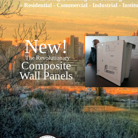
» Residential - Commercial - Industrial - Instit
New!
The Revolutionary
Composite
Wall Panels