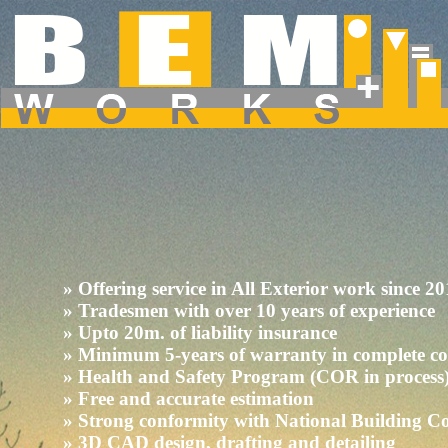
Dropdown Menu inside a Navigation Bar
Hover over the "Dropdown" link to see the dropdown menu.
» Offering service in All Exterior work since 2
» Tradesmen with over 10 years of experience
» Upto 20m. of liability insurance
» Minimum 5-years of warranty in complete c
» Health and Safety Program (COR in process
» Free and accurate estimation
» Strong conformity with National Building C
» 3D CAD design, drafting and detailing